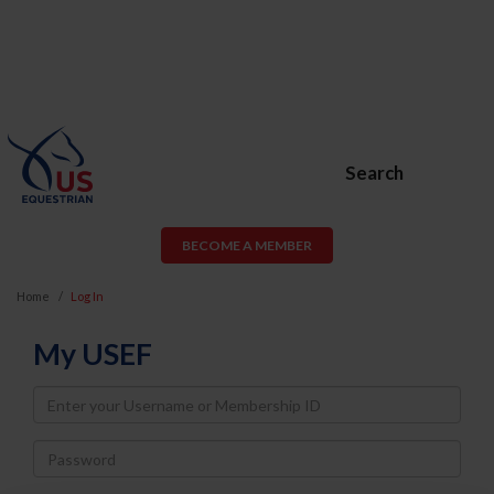
Search
BECOME A MEMBER
Home
Log In
My USEF
Username
Password