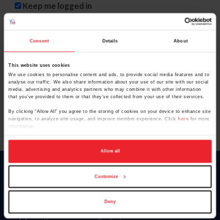
Keep me logged in
CREATE NEW ACCOUNT
Consent
Details
About
This website uses cookies
Forgot Username or Membership ID
We use cookies to personalise content and ads, to provide social media features and to
Forgot/Change Password
analyse our traffic. We also share information about your use of our site with our social
media, advertising and analytics partners who may combine it with other information
Para leer esta página en español, haga clic aquí.
that you’ve provided to them or that they’ve collected from your use of their services.
By clicking “Allow All” you agree to the storing of cookies on your device to enhance site
navigation, to analyze site usage, and improve member experience. Click
here
for more
information.
Allow all
Donate
Customize
USET
US Equestrian
Deny