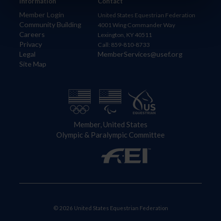
Information
Contact
Member Login
United States Equestrian Federation
Community Building
4001 Wing Commander Way
Careers
Lexington, KY 40511
Privacy
Call: 859-810-8733
Legal
MemberServices@usef.org
Site Map
Member, United States
Olympic & Paralympic Committee
© 2026 United States Equestrian Federation