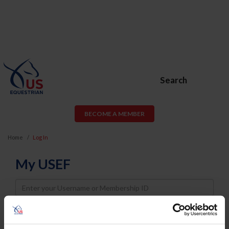
Search
BECOME A MEMBER
Home
Log In
My USEF
Username
Password