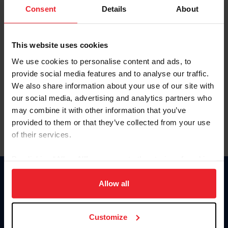
Keep me logged in
Consent
Details
About
CREATE NEW ACCOUNT
This website uses cookies
We use cookies to personalise content and ads, to
Forgot Username or Membership ID
provide social media features and to analyse our traffic.
Forgot/Change Password
We also share information about your use of our site with
our social media, advertising and analytics partners who
Para leer esta página en español, haga clic aquí.
may combine it with other information that you’ve
provided to them or that they’ve collected from your use
of their services.
By clicking “Allow All” you agree to the storing of cookies
on your device to enhance site navigation, to analyze site
Donate
usage, and improve member experience. Click
here
for
Allow all
USET
more information.
US Equestrian
Customize