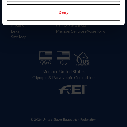
Information
Contact
Member Login
United States Equestrian Federation
Deny
Community Building
4001 Wing Commander Way
Careers
Lexington, KY 40511
Privacy
Call: 859-810-8733
Legal
MemberServices@usef.org
Site Map
Member, United States
Olympic & Paralympic Committee
© 2026 United States Equestrian Federation