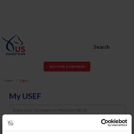
Search
BECOME A MEMBER
Home
Log In
My USEF
Username
Password