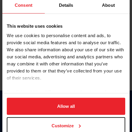
Keep me logged in
Consent
Details
About
CREATE NEW ACCOUNT
This website uses cookies
We use cookies to personalise content and ads, to
Forgot Username or Membership ID
provide social media features and to analyse our traffic.
Forgot/Change Password
We also share information about your use of our site with
our social media, advertising and analytics partners who
Para leer esta página en español, haga clic aquí.
may combine it with other information that you’ve
provided to them or that they’ve collected from your use
of their services.
By clicking “Allow All” you agree to the storing of cookies
on your device to enhance site navigation, to analyze site
Donate
usage, and improve member experience. Click
here
for
Allow all
USET
more information.
US Equestrian
Customize