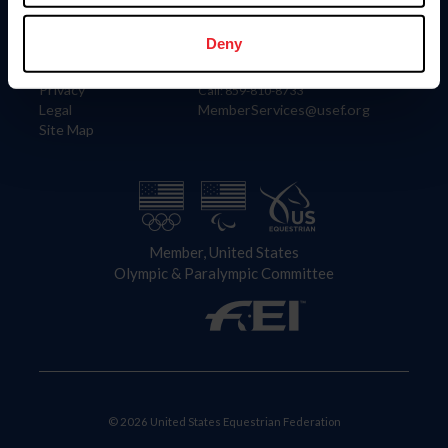
Information
Contact
Member Login
United States Equestrian Federation
Deny
Community Building
4001 Wing Commander Way
Careers
Lexington, KY 40511
Privacy
Call: 859-810-8733
Legal
MemberServices@usef.org
Site Map
Member, United States
Olympic & Paralympic Committee
© 2026 United States Equestrian Federation