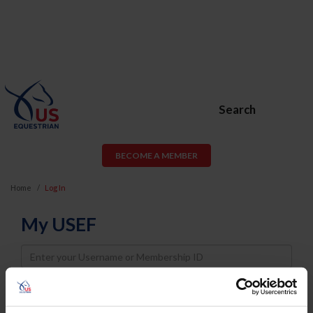
Search
BECOME A MEMBER
Home
Log In
My USEF
Username
Password