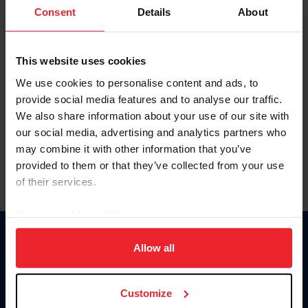
Keep me logged in
Consent
Details
About
CREATE NEW ACCOUNT
This website uses cookies
We use cookies to personalise content and ads, to
Forgot Username or Membership ID
provide social media features and to analyse our traffic.
Forgot/Change Password
We also share information about your use of our site with
our social media, advertising and analytics partners who
Para leer esta página en español, haga clic aquí.
may combine it with other information that you’ve
provided to them or that they’ve collected from your use
of their services.
By clicking “Allow All” you agree to the storing of cookies
on your device to enhance site navigation, to analyze site
Donate
usage, and improve member experience. Click
here
for
Allow all
USET
more information.
US Equestrian
Customize