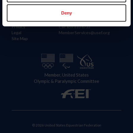
Information
Contact
Member Login
United States Equestrian Federation
Deny
Community Building
4001 Wing Commander Way
Careers
Lexington, KY 40511
Privacy
Call: 859-810-8733
Legal
MemberServices@usef.org
Site Map
Member, United States
Olympic & Paralympic Committee
© 2026 United States Equestrian Federation