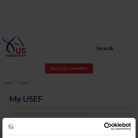
Search
BECOME A MEMBER
Home
Log In
My USEF
Username
Password