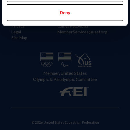
Information
Contact
Member Login
United States Equestrian Federation
Deny
Community Building
4001 Wing Commander Way
Careers
Lexington, KY 40511
Privacy
Call: 859-810-8733
Legal
MemberServices@usef.org
Site Map
Member, United States
Olympic & Paralympic Committee
© 2026 United States Equestrian Federation