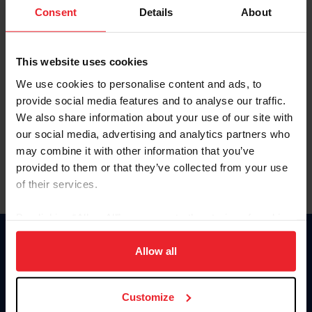
Keep me logged in
Consent
Details
About
CREATE NEW ACCOUNT
This website uses cookies
We use cookies to personalise content and ads, to
Forgot Username or Membership ID
provide social media features and to analyse our traffic.
Forgot/Change Password
We also share information about your use of our site with
our social media, advertising and analytics partners who
Para leer esta página en español, haga clic aquí.
may combine it with other information that you’ve
provided to them or that they’ve collected from your use
of their services.
By clicking “Allow All” you agree to the storing of cookies
on your device to enhance site navigation, to analyze site
Donate
usage, and improve member experience. Click
here
for
Allow all
USET
more information.
US Equestrian
Customize