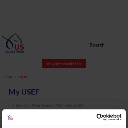
Search
BECOME A MEMBER
Home
Log In
My USEF
Username
Password