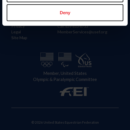
Information
Contact
Member Login
United States Equestrian Federation
Deny
Community Building
4001 Wing Commander Way
Careers
Lexington, KY 40511
Privacy
Call: 859-810-8733
Legal
MemberServices@usef.org
Site Map
Member, United States
Olympic & Paralympic Committee
© 2026 United States Equestrian Federation