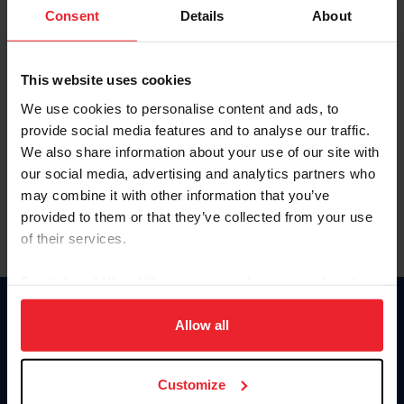
Keep me logged in
Consent
Details
About
CREATE NEW ACCOUNT
This website uses cookies
We use cookies to personalise content and ads, to
Forgot Username or Membership ID
provide social media features and to analyse our traffic.
Forgot/Change Password
We also share information about your use of our site with
our social media, advertising and analytics partners who
Para leer esta página en español, haga clic aquí.
may combine it with other information that you’ve
provided to them or that they’ve collected from your use
of their services.
By clicking “Allow All” you agree to the storing of cookies
on your device to enhance site navigation, to analyze site
Donate
usage, and improve member experience. Click
here
for
Allow all
USET
more information.
US Equestrian
Customize