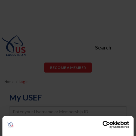
Search
BECOME A MEMBER
Home
Log In
My USEF
Username
Password