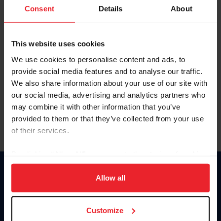
Keep me logged in
Consent
Details
About
CREATE NEW ACCOUNT
This website uses cookies
We use cookies to personalise content and ads, to
Forgot Username or Membership ID
provide social media features and to analyse our traffic.
Forgot/Change Password
We also share information about your use of our site with
our social media, advertising and analytics partners who
Para leer esta página en español, haga clic aquí.
may combine it with other information that you’ve
provided to them or that they’ve collected from your use
of their services.
By clicking “Allow All” you agree to the storing of cookies
on your device to enhance site navigation, to analyze site
Donate
usage, and improve member experience. Click
here
for
Allow all
USET
more information.
US Equestrian
Customize