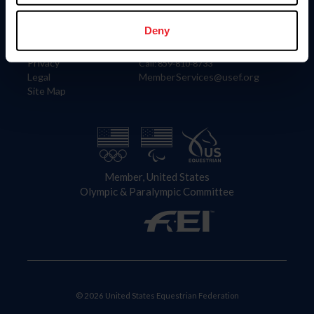
Information
Contact
Member Login
United States Equestrian Federation
Deny
Community Building
4001 Wing Commander Way
Careers
Lexington, KY 40511
Privacy
Call: 859-810-8733
Legal
MemberServices@usef.org
Site Map
Member, United States
Olympic & Paralympic Committee
© 2026 United States Equestrian Federation