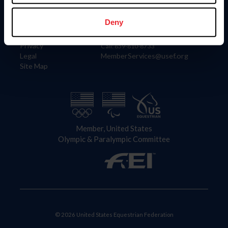
Information
Contact
Member Login
United States Equestrian Federation
Deny
Community Building
4001 Wing Commander Way
Careers
Lexington, KY 40511
Privacy
Call: 859-810-8733
Legal
MemberServices@usef.org
Site Map
Member, United States
Olympic & Paralympic Committee
© 2026 United States Equestrian Federation