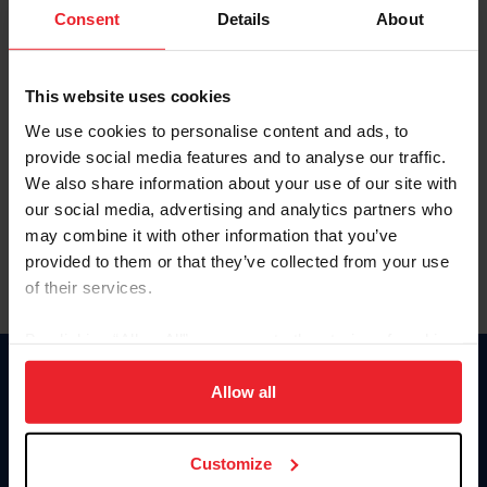
Keep me logged in
Consent
Details
About
CREATE NEW ACCOUNT
This website uses cookies
We use cookies to personalise content and ads, to
Forgot Username or Membership ID
provide social media features and to analyse our traffic.
Forgot/Change Password
We also share information about your use of our site with
our social media, advertising and analytics partners who
Para leer esta página en español, haga clic aquí.
may combine it with other information that you’ve
provided to them or that they’ve collected from your use
of their services.
By clicking “Allow All” you agree to the storing of cookies
on your device to enhance site navigation, to analyze site
Donate
usage, and improve member experience. Click
here
for
Allow all
USET
more information.
US Equestrian
Customize