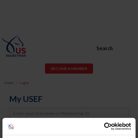
Search
BECOME A MEMBER
Home
Log In
My USEF
Username
Password