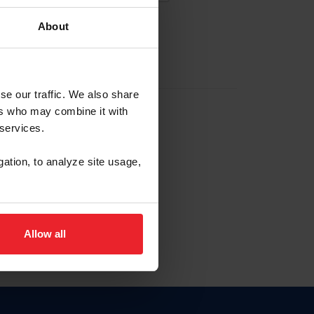
About
EW ACCOUNT
se our traffic. We also share
ers who may combine it with
hip ID
 services.
, haga clic aquí.
gation, to analyze site usage,
Allow all