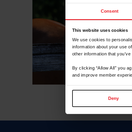
Consent
This website uses cookies
We use cookies to personalis
information about your use of
other information that you’ve
By clicking “Allow All” you a
and improve member experie
Deny