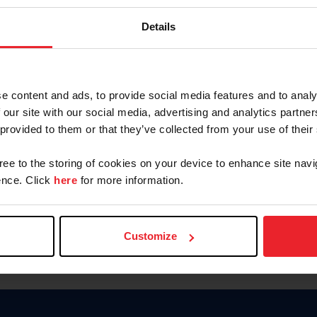
Keep me logged in
Details
CREATE N
e content and ads, to provide social media features and to analy
 our site with our social media, advertising and analytics partn
Forgot Username or Members
 provided to them or that they’ve collected from your use of their
Forgot/Change Password
Para leer esta página en español
gree to the storing of cookies on your device to enhance site navi
nce. Click
here
for more information.
Customize