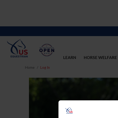
LEARN
HORSE WELFARE
Home
Log In