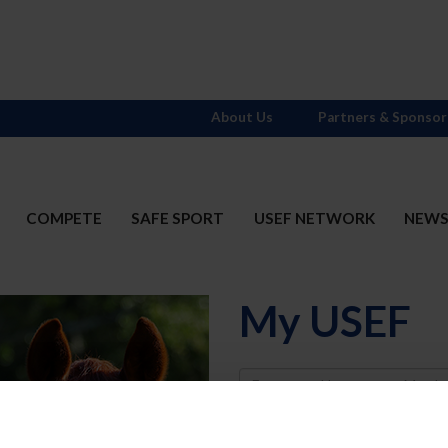
About Us
Partners & Sponsor
COMPETE
SAFE SPORT
USEF NETWORK
NEW
My USEF
Username
Password