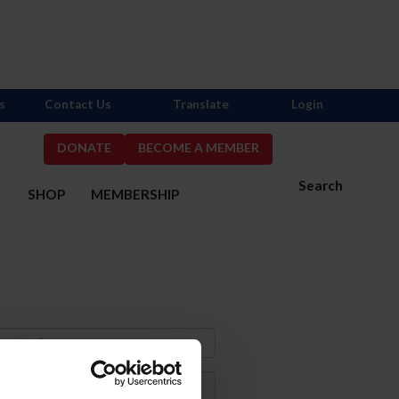
s
Contact Us
Translate
Login
DONATE
BECOME A MEMBER
Search
S
SHOP
MEMBERSHIP