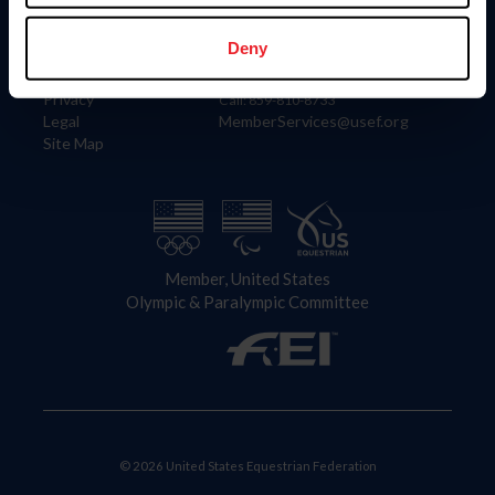
Information
Contact
Member Login
United States Equestrian Federation
Deny
Community Building
4001 Wing Commander Way
Careers
Lexington, KY 40511
Privacy
Call: 859-810-8733
Legal
MemberServices@usef.org
Site Map
Member, United States
Olympic & Paralympic Committee
© 2026 United States Equestrian Federation