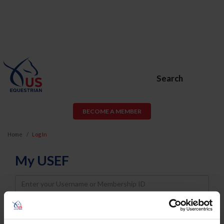
Search
BECOME A MEMBER
Home
Log In
My USEF
Username
Password