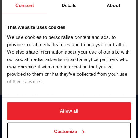
Keep me logged in
Consent
Details
About
CREATE NEW ACCOUNT
This website uses cookies
We use cookies to personalise content and ads, to
Forgot Username or Membership ID
provide social media features and to analyse our traffic.
Forgot/Change Password
We also share information about your use of our site with
our social media, advertising and analytics partners who
Para leer esta página en español, haga clic aquí.
may combine it with other information that you’ve
provided to them or that they’ve collected from your use
of their services.
By clicking “Allow All” you agree to the storing of cookies
on your device to enhance site navigation, to analyze site
Donate
usage, and improve member experience. Click
here
for
Allow all
USET
more information.
US Equestrian
Customize