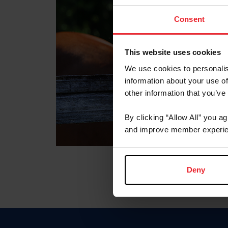
Consent
This website uses cookies
We use cookies to personalis
information about your use of
other information that you’ve
By clicking “Allow All” you a
and improve member experie
Deny