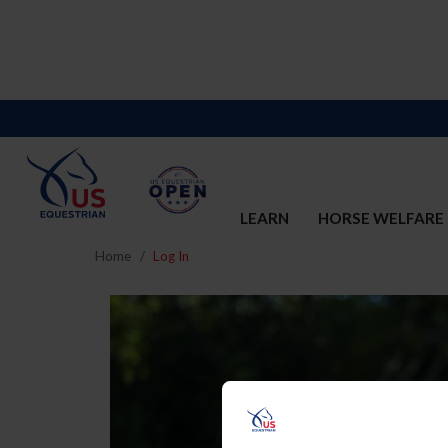
LEARN
HORSE WELFARE
Home
Log In