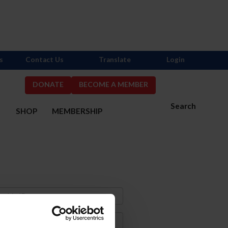
s
Contact Us
Translate
Login
DONATE
BECOME A MEMBER
Search
S
SHOP
MEMBERSHIP