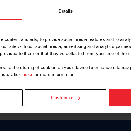
Keep me logged in
Details
CREATE N
e content and ads, to provide social media features and to analy
 our site with our social media, advertising and analytics partn
Forgot Username or Members
 provided to them or that they’ve collected from your use of their
Forgot/Change Password
Para leer esta página en español
gree to the storing of cookies on your device to enhance site navi
nce. Click
here
for more information.
Customize