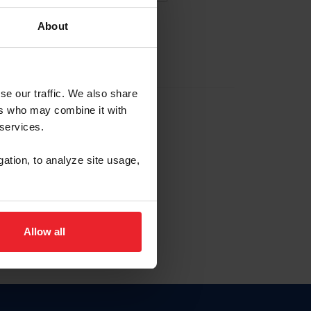
About
EW ACCOUNT
se our traffic. We also share
ers who may combine it with
hip ID
 services.
, haga clic aquí.
gation, to analyze site usage,
Allow all