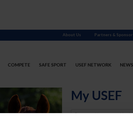
About Us
Partners & Sponsor
COMPETE
SAFE SPORT
USEF NETWORK
NEW
My USEF
Username
Password