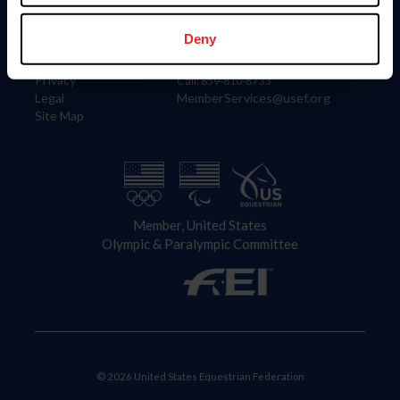
Information
Contact
Member Login
United States Equestrian Federation
Deny
Community Building
4001 Wing Commander Way
Careers
Lexington, KY 40511
Privacy
Call: 859-810-8733
Legal
MemberServices@usef.org
Site Map
Member, United States
Olympic & Paralympic Committee
© 2026 United States Equestrian Federation