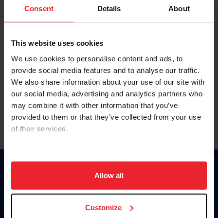
Keep me logged in
Consent
Details
About
CREATE NEW ACCOUNT
This website uses cookies
We use cookies to personalise content and ads, to
Forgot Username or Membership ID
provide social media features and to analyse our traffic.
Forgot/Change Password
We also share information about your use of our site with
our social media, advertising and analytics partners who
Para leer esta página en español, haga clic aquí.
may combine it with other information that you’ve
provided to them or that they’ve collected from your use
of their services.
By clicking “Allow All” you agree to the storing of cookies
on your device to enhance site navigation, to analyze site
Donate
usage, and improve member experience. Click
here
for
Allow all
USET
more information.
US Equestrian
Customize