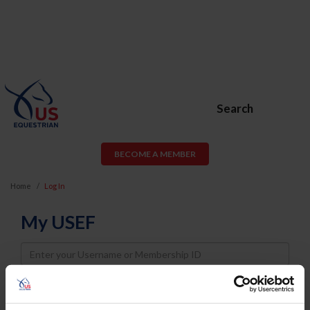
Search
BECOME A MEMBER
Home
Log In
My USEF
Username
Password