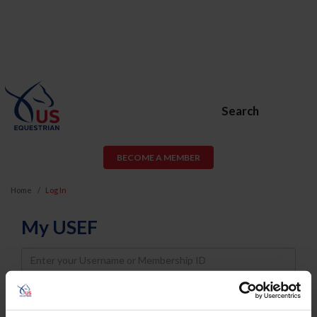
Search
BECOME A MEMBER
Home
Log In
My USEF
Username
Password