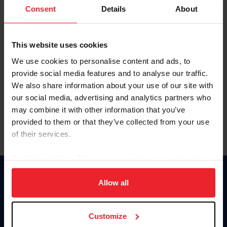
Keep me logged in
Consent
Details
About
CREATE NEW ACCOUNT
This website uses cookies
We use cookies to personalise content and ads, to
Forgot Username or Membership ID
provide social media features and to analyse our traffic.
Forgot/Change Password
We also share information about your use of our site with
our social media, advertising and analytics partners who
Para leer esta página en español, haga clic aquí.
may combine it with other information that you’ve
provided to them or that they’ve collected from your use
of their services.
By clicking “Allow All” you agree to the storing of cookies
on your device to enhance site navigation, to analyze site
Donate
usage, and improve member experience. Click
here
for
Allow all
USET
more information.
US Equestrian
Customize