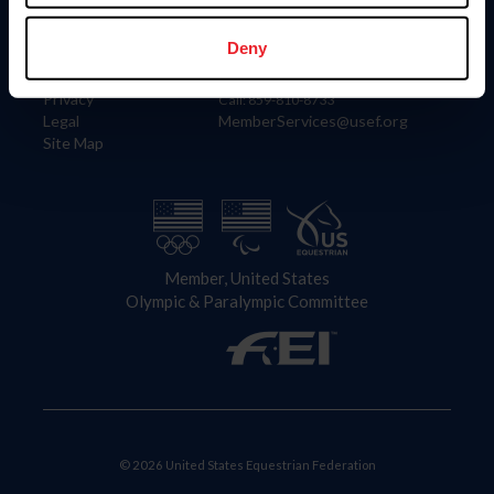
Information
Contact
Member Login
United States Equestrian Federation
Deny
Community Building
4001 Wing Commander Way
Careers
Lexington, KY 40511
Privacy
Call: 859-810-8733
Legal
MemberServices@usef.org
Site Map
Member, United States
Olympic & Paralympic Committee
© 2026 United States Equestrian Federation