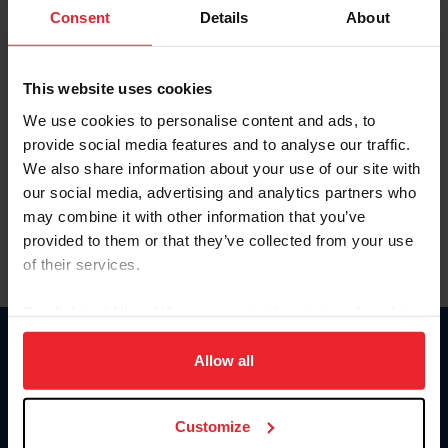
Keep me logged in
Consent
Details
About
CREATE NEW ACCOUNT
This website uses cookies
We use cookies to personalise content and ads, to
Forgot Username or Membership ID
provide social media features and to analyse our traffic.
Forgot/Change Password
We also share information about your use of our site with
our social media, advertising and analytics partners who
Para leer esta página en español, haga clic aquí.
may combine it with other information that you’ve
provided to them or that they’ve collected from your use
of their services.
By clicking “Allow All” you agree to the storing of cookies
on your device to enhance site navigation, to analyze site
Donate
usage, and improve member experience. Click
here
for
Allow all
USET
more information.
US Equestrian
Customize