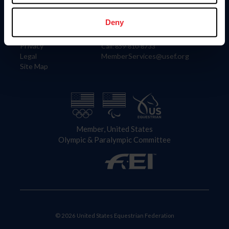
Information
Contact
Member Login
United States Equestrian Federation
Deny
Community Building
4001 Wing Commander Way
Careers
Lexington, KY 40511
Privacy
Call: 859-810-8733
Legal
MemberServices@usef.org
Site Map
Member, United States
Olympic & Paralympic Committee
© 2026 United States Equestrian Federation