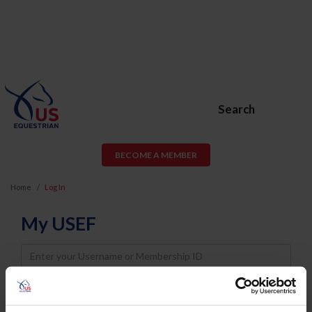
Search
BECOME A MEMBER
Home
Log In
My USEF
Username
Password