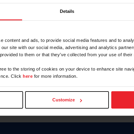
Keep me logged in
Details
CREATE N
e content and ads, to provide social media features and to analy
 our site with our social media, advertising and analytics partn
Forgot Username or Members
 provided to them or that they’ve collected from your use of their
Forgot/Change Password
Para leer esta página en español
gree to the storing of cookies on your device to enhance site navi
nce. Click
here
for more information.
Customize