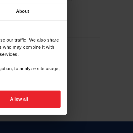
About
EW ACCOUNT
se our traffic. We also share
ers who may combine it with
hip ID
 services.
, haga clic aquí.
gation, to analyze site usage,
Allow all