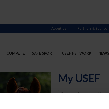
About Us
Partners & Sponsor
COMPETE
SAFE SPORT
USEF NETWORK
NEW
My USEF
Username
Password