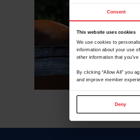
Consent
This website uses cookies
We use cookies to personalis
information about your use of
other information that you’ve
By clicking “Allow All” you a
and improve member experie
Deny