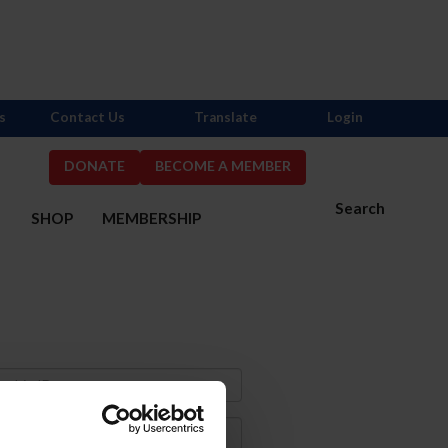
s
Contact Us
Translate
Login
DONATE
BECOME A MEMBER
Search
S
SHOP
MEMBERSHIP