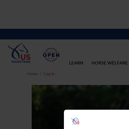
LEARN
HORSE WELFARE
Home
Log In