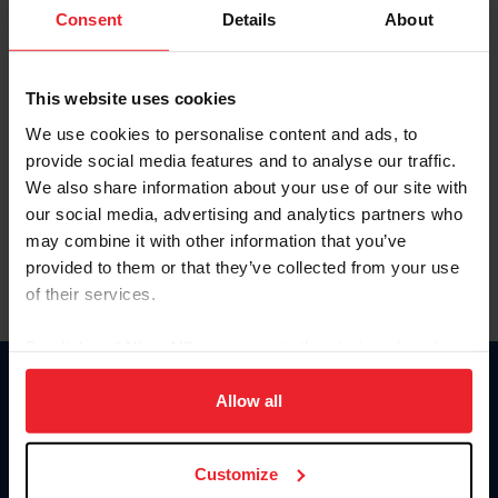
Keep me logged in
Consent
Details
About
CREATE NEW ACCOUNT
This website uses cookies
We use cookies to personalise content and ads, to
Forgot Username or Membership ID
provide social media features and to analyse our traffic.
Forgot/Change Password
We also share information about your use of our site with
our social media, advertising and analytics partners who
Para leer esta página en español, haga clic aquí.
may combine it with other information that you’ve
provided to them or that they’ve collected from your use
of their services.
By clicking “Allow All” you agree to the storing of cookies
on your device to enhance site navigation, to analyze site
Donate
usage, and improve member experience. Click
here
for
Allow all
USET
more information.
US Equestrian
Customize