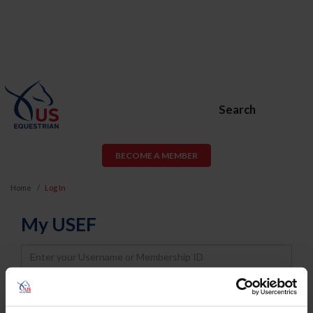
Search
BECOME A MEMBER
Home
Log In
My USEF
Username
Password