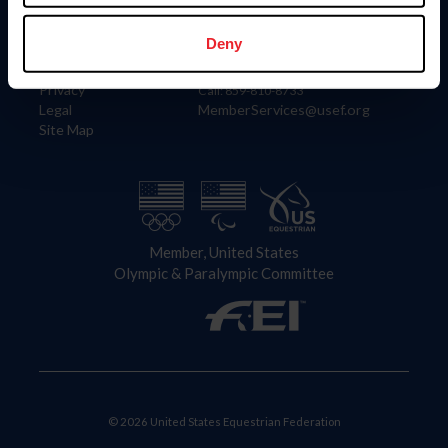
Information
Contact
Member Login
United States Equestrian Federation
Deny
Community Building
4001 Wing Commander Way
Careers
Lexington, KY 40511
Privacy
Call: 859-810-8733
Legal
MemberServices@usef.org
Site Map
Member, United States
Olympic & Paralympic Committee
© 2026 United States Equestrian Federation