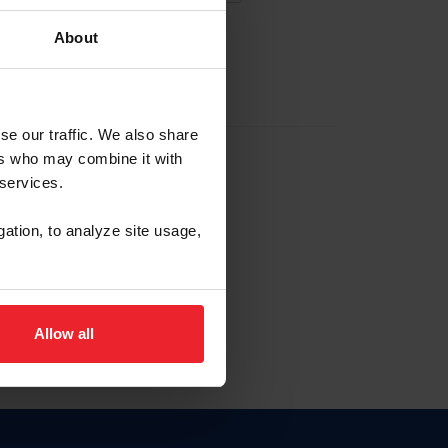
About
EW ACCOUNT
se our traffic. We also share
ers who may combine it with
hip ID
 services.
, haga clic aquí.
gation, to analyze site usage,
Allow all