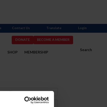
s
Contact Us
Translate
Login
DONATE
BECOME A MEMBER
Search
S
SHOP
MEMBERSHIP