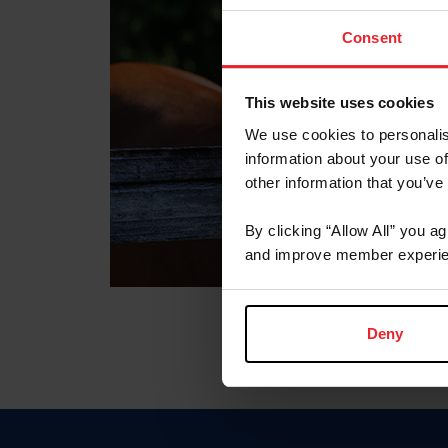
Consent
This website uses cookies
We use cookies to personalis
information about your use of
other information that you’ve
By clicking “Allow All” you a
and improve member experie
Deny