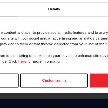
Keep me logged in
Details
CREATE N
e content and ads, to provide social media features and to analy
 our site with our social media, advertising and analytics partn
Forgot Username or Members
 provided to them or that they’ve collected from your use of their
Forgot/Change Password
Para leer esta página en español
gree to the storing of cookies on your device to enhance site navi
nce. Click
here
for more information.
Customize