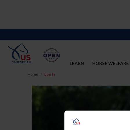
LEARN
HORSE WELFARE
Home
Log In