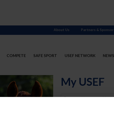
About Us
Partners & Sponsor
COMPETE
SAFE SPORT
USEF NETWORK
NEW
My USEF
Username
Password