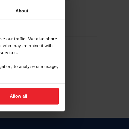
About
EW ACCOUNT
se our traffic. We also share
ers who may combine it with
hip ID
 services.
, haga clic aquí.
gation, to analyze site usage,
Allow all