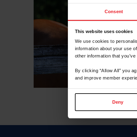
Consent
This website uses cookies
We use cookies to personalis
information about your use of
other information that you’ve
By clicking “Allow All” you a
and improve member experie
Deny