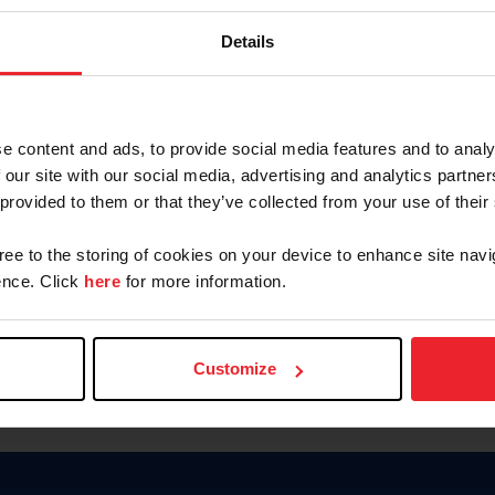
Keep me logged in
Details
CREATE N
e content and ads, to provide social media features and to analy
 our site with our social media, advertising and analytics partn
Forgot Username or Members
 provided to them or that they’ve collected from your use of their
Forgot/Change Password
Para leer esta página en español
gree to the storing of cookies on your device to enhance site navi
nce. Click
here
for more information.
Customize