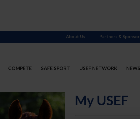
About Us
Partners & Sponsor
COMPETE
SAFE SPORT
USEF NETWORK
NEW
My USEF
Username
Password