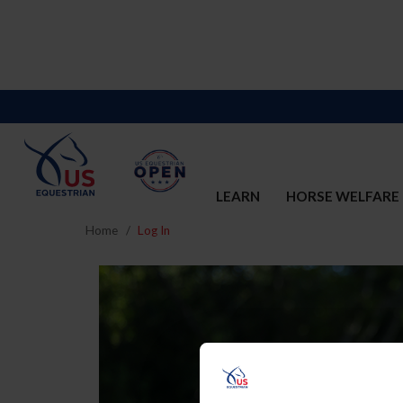
LEARN
HORSE WELFARE
Home
Log In