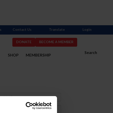
s
Contact Us
Translate
Login
DONATE
BECOME A MEMBER
Search
S
SHOP
MEMBERSHIP