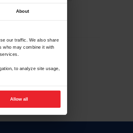
About
EW ACCOUNT
se our traffic. We also share
ers who may combine it with
hip ID
 services.
, haga clic aquí.
gation, to analyze site usage,
Allow all