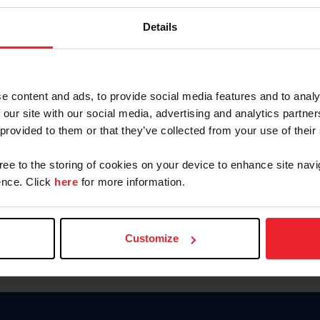
Keep me logged in
Details
CREATE N
e content and ads, to provide social media features and to analy
 our site with our social media, advertising and analytics partn
Forgot Username or Members
 provided to them or that they’ve collected from your use of their
Forgot/Change Password
Para leer esta página en español
gree to the storing of cookies on your device to enhance site navi
nce. Click
here
for more information.
Customize