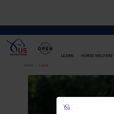
LEARN
HORSE WELFARE
Home
Log In