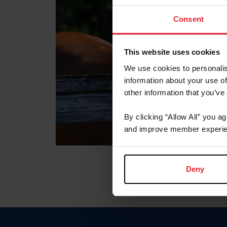
Consent
This website uses cookies
We use cookies to personalis
information about your use of
other information that you’ve
By clicking “Allow All” you a
and improve member experie
Deny