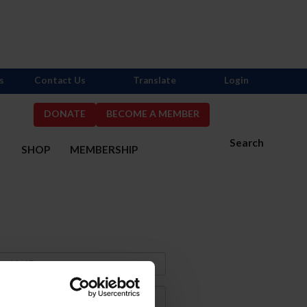
s
Contact Us
Translate
Login
DONATE
BECOME A MEMBER
Search
S
SHOP
MEMBERSHIP