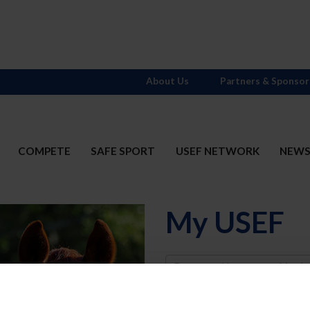
About Us
Partners & Sponsor
COMPETE
SAFE SPORT
USEF NETWORK
NEW
My USEF
Username
Password