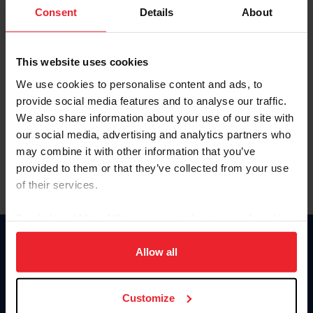
Keep me logged in
Consent
Details
About
CREATE NEW ACCOUNT
This website uses cookies
We use cookies to personalise content and ads, to
Forgot Username or Membership ID
provide social media features and to analyse our traffic.
Forgot/Change Password
We also share information about your use of our site with
our social media, advertising and analytics partners who
Para leer esta página en español, haga clic aquí.
may combine it with other information that you’ve
provided to them or that they’ve collected from your use
of their services.
By clicking “Allow All” you agree to the storing of cookies
on your device to enhance site navigation, to analyze site
Donate
usage, and improve member experience. Click
here
for
Allow all
USET
more information.
US Equestrian
Customize