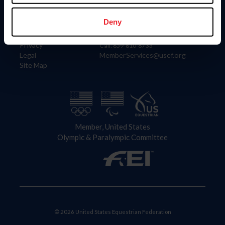
Information
Contact
Member Login
United States Equestrian Federation
Deny
Community Building
4001 Wing Commander Way
Careers
Lexington, KY 40511
Privacy
Call: 859-810-8733
Legal
MemberServices@usef.org
Site Map
Member, United States
Olympic & Paralympic Committee
© 2026 United States Equestrian Federation