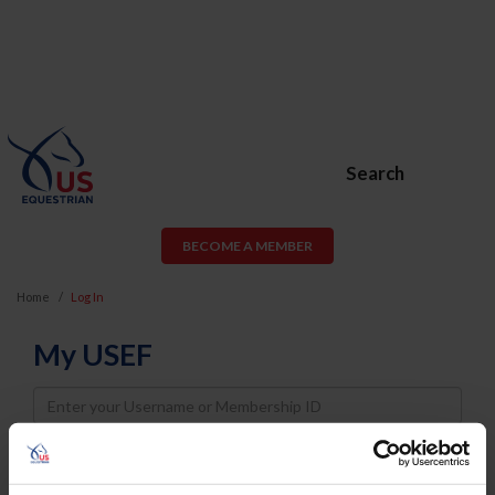
Search
BECOME A MEMBER
Home
Log In
My USEF
Username
Password