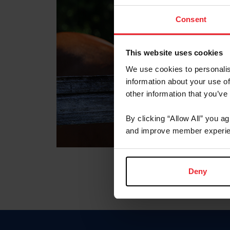
Consent
This website uses cookies
We use cookies to personalis
information about your use of
other information that you’ve
By clicking “Allow All” you a
and improve member experie
Deny