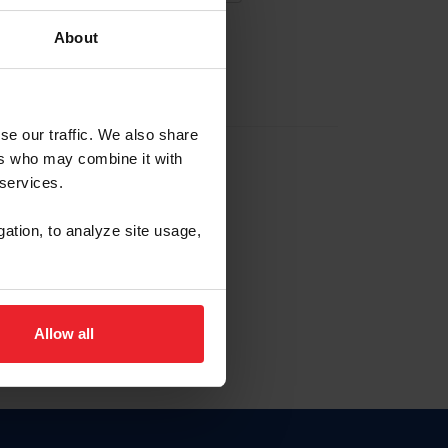
About
EW ACCOUNT
se our traffic. We also share
ers who may combine it with
hip ID
 services.
, haga clic aquí.
gation, to analyze site usage,
Allow all