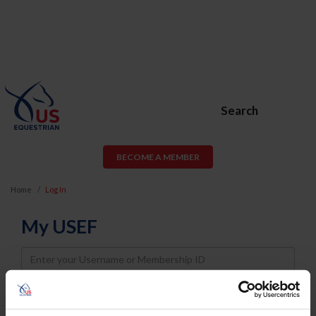
Search
BECOME A MEMBER
Home
Log In
My USEF
Username
Password