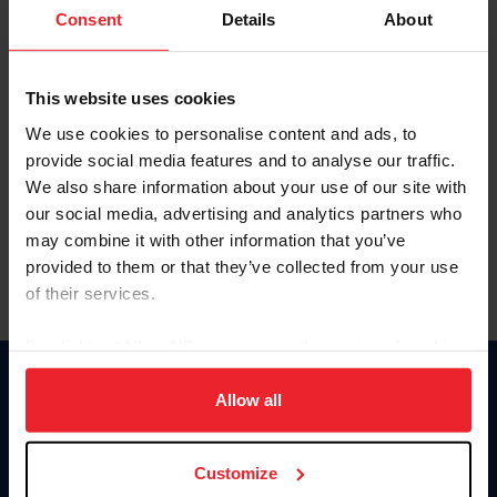
Keep me logged in
Consent
Details
About
CREATE NEW ACCOUNT
This website uses cookies
We use cookies to personalise content and ads, to
Forgot Username or Membership ID
provide social media features and to analyse our traffic.
Forgot/Change Password
We also share information about your use of our site with
our social media, advertising and analytics partners who
Para leer esta página en español, haga clic aquí.
may combine it with other information that you’ve
provided to them or that they’ve collected from your use
of their services.
By clicking “Allow All” you agree to the storing of cookies
on your device to enhance site navigation, to analyze site
Donate
usage, and improve member experience. Click
here
for
Allow all
USET
more information.
US Equestrian
Customize