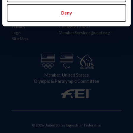
Information
Contact
Member Login
United States Equestrian Federation
Deny
Community Building
4001 Wing Commander Way
Careers
Lexington, KY 40511
Privacy
Call: 859-810-8733
Legal
MemberServices@usef.org
Site Map
Member, United States
Olympic & Paralympic Committee
© 2026 United States Equestrian Federation