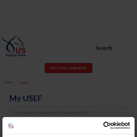
Search
BECOME A MEMBER
Home
Log In
My USEF
Username
Password