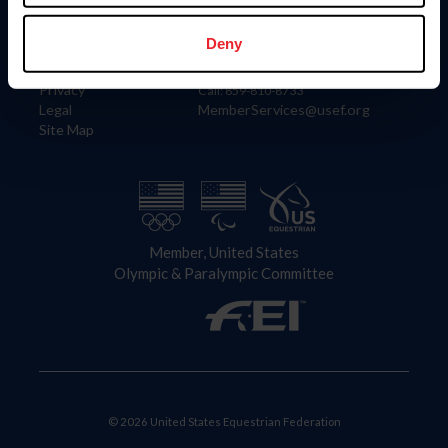
Information
Contact
Member Login
United States Equestrian Federation
Deny
Community Building
4001 Wing Commander Way
Careers
Lexington, KY 40511
Privacy
Call: 859-810-8733
Legal
MemberServices@usef.org
Site Map
Member, United States
Olympic & Paralympic Committee
© 2026 United States Equestrian Federation