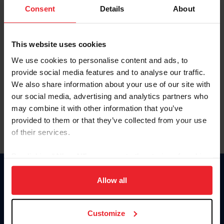
Keep me logged in
Consent
Details
About
CREATE NEW ACCOUNT
This website uses cookies
We use cookies to personalise content and ads, to
Forgot Username or Membership ID
provide social media features and to analyse our traffic.
Forgot/Change Password
We also share information about your use of our site with
our social media, advertising and analytics partners who
Para leer esta página en español, haga clic aquí.
may combine it with other information that you’ve
provided to them or that they’ve collected from your use
of their services.
By clicking “Allow All” you agree to the storing of cookies
on your device to enhance site navigation, to analyze site
Donate
usage, and improve member experience. Click
here
for
Allow all
USET
more information.
US Equestrian
Customize