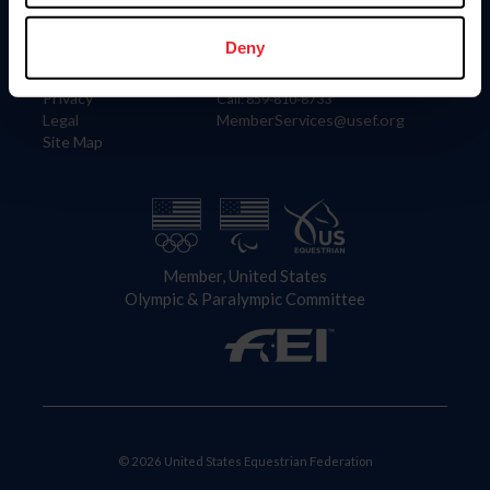
Information
Contact
Member Login
United States Equestrian Federation
Deny
Community Building
4001 Wing Commander Way
Careers
Lexington, KY 40511
Privacy
Call: 859-810-8733
Legal
MemberServices@usef.org
Site Map
Member, United States
Olympic & Paralympic Committee
© 2026 United States Equestrian Federation