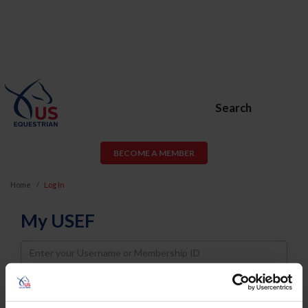
Search
BECOME A MEMBER
Home
Log In
My USEF
Username
Password