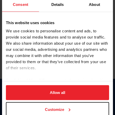
Keep me logged in
Consent
Details
About
CREATE NEW ACCOUNT
This website uses cookies
We use cookies to personalise content and ads, to
Forgot Username or Membership ID
provide social media features and to analyse our traffic.
Forgot/Change Password
We also share information about your use of our site with
our social media, advertising and analytics partners who
Para leer esta página en español, haga clic aquí.
may combine it with other information that you’ve
provided to them or that they’ve collected from your use
of their services.
By clicking “Allow All” you agree to the storing of cookies
on your device to enhance site navigation, to analyze site
Donate
usage, and improve member experience. Click
here
for
Allow all
USET
more information.
US Equestrian
Customize