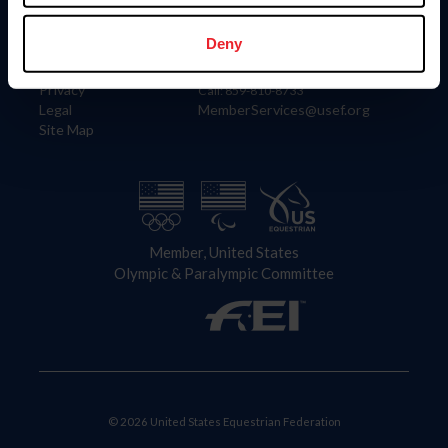
Information
Contact
Member Login
United States Equestrian Federation
Deny
Community Building
4001 Wing Commander Way
Careers
Lexington, KY 40511
Privacy
Call: 859-810-8733
Legal
MemberServices@usef.org
Site Map
Member, United States
Olympic & Paralympic Committee
© 2026 United States Equestrian Federation