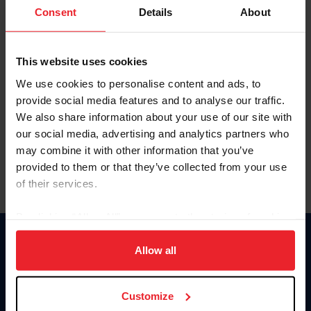
Keep me logged in
Consent
Details
About
CREATE NEW ACCOUNT
This website uses cookies
We use cookies to personalise content and ads, to
Forgot Username or Membership ID
provide social media features and to analyse our traffic.
Forgot/Change Password
We also share information about your use of our site with
our social media, advertising and analytics partners who
Para leer esta página en español, haga clic aquí.
may combine it with other information that you’ve
provided to them or that they’ve collected from your use
of their services.
By clicking “Allow All” you agree to the storing of cookies
on your device to enhance site navigation, to analyze site
Donate
usage, and improve member experience. Click
here
for
Allow all
USET
more information.
US Equestrian
Customize