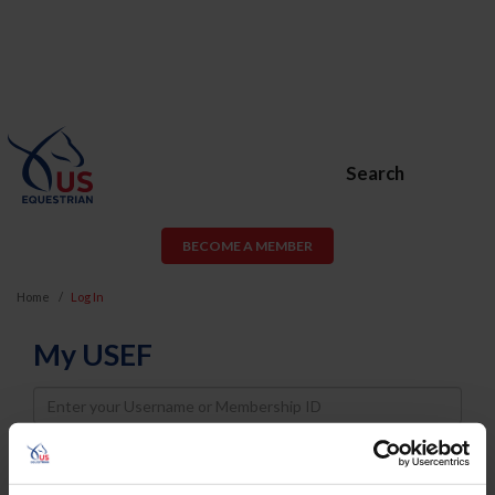
Search
BECOME A MEMBER
Home
Log In
My USEF
Username
Password