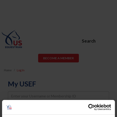
Search
BECOME A MEMBER
Home
Log In
My USEF
Username
Password