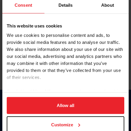
Keep me logged in
Consent
Details
About
CREATE NEW ACCOUNT
This website uses cookies
We use cookies to personalise content and ads, to
Forgot Username or Membership ID
provide social media features and to analyse our traffic.
Forgot/Change Password
We also share information about your use of our site with
our social media, advertising and analytics partners who
Para leer esta página en español, haga clic aquí.
may combine it with other information that you’ve
provided to them or that they’ve collected from your use
of their services.
By clicking “Allow All” you agree to the storing of cookies
on your device to enhance site navigation, to analyze site
Donate
usage, and improve member experience. Click
here
for
Allow all
USET
more information.
US Equestrian
Customize