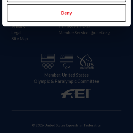
Information
Contact
Member Login
United States Equestrian Federation
Deny
Community Building
4001 Wing Commander Way
Careers
Lexington, KY 40511
Privacy
Call: 859-810-8733
Legal
MemberServices@usef.org
Site Map
Member, United States
Olympic & Paralympic Committee
© 2026 United States Equestrian Federation