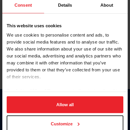
Keep me logged in
Consent
Details
About
CREATE NEW ACCOUNT
This website uses cookies
We use cookies to personalise content and ads, to
Forgot Username or Membership ID
provide social media features and to analyse our traffic.
Forgot/Change Password
We also share information about your use of our site with
our social media, advertising and analytics partners who
Para leer esta página en español, haga clic aquí.
may combine it with other information that you’ve
provided to them or that they’ve collected from your use
of their services.
By clicking “Allow All” you agree to the storing of cookies
on your device to enhance site navigation, to analyze site
Donate
usage, and improve member experience. Click
here
for
Allow all
USET
more information.
US Equestrian
Customize