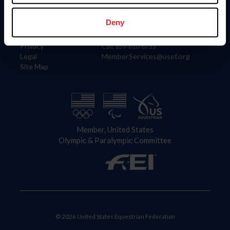
Information
Contact
Member Login
United States Equestrian Federation
Deny
Community Building
4001 Wing Commander Way
Careers
Lexington, KY 40511
Privacy
Call: 859-810-8733
Legal
MemberServices@usef.org
Site Map
Member, United States
Olympic & Paralympic Committee
© 2026 United States Equestrian Federation