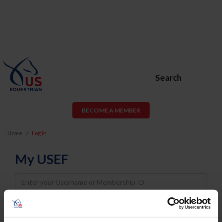
Search
BECOME A MEMBER
Home
Log In
My USEF
Username
Password