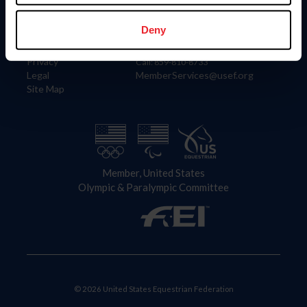
Information
Contact
Member Login
United States Equestrian Federation
Deny
Community Building
4001 Wing Commander Way
Careers
Lexington, KY 40511
Privacy
Call: 859-810-8733
Legal
MemberServices@usef.org
Site Map
Member, United States
Olympic & Paralympic Committee
© 2026 United States Equestrian Federation