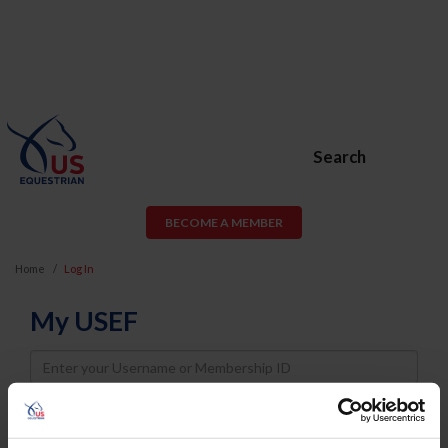
Search
BECOME A MEMBER
Home
Log In
My USEF
Username
Password