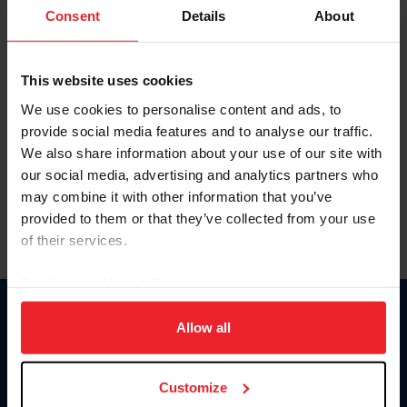
Keep me logged in
Consent
Details
About
CREATE NEW ACCOUNT
This website uses cookies
We use cookies to personalise content and ads, to
Forgot Username or Membership ID
provide social media features and to analyse our traffic.
Forgot/Change Password
We also share information about your use of our site with
our social media, advertising and analytics partners who
Para leer esta página en español, haga clic aquí.
may combine it with other information that you’ve
provided to them or that they’ve collected from your use
of their services.
By clicking “Allow All” you agree to the storing of cookies
on your device to enhance site navigation, to analyze site
Donate
usage, and improve member experience. Click
here
for
Allow all
USET
more information.
US Equestrian
Customize