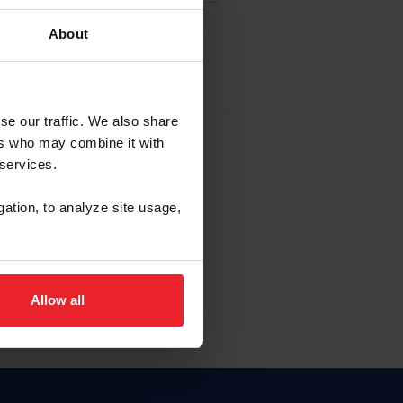
About
EW ACCOUNT
se our traffic. We also share
ers who may combine it with
hip ID
 services.
, haga clic aquí.
gation, to analyze site usage,
Allow all