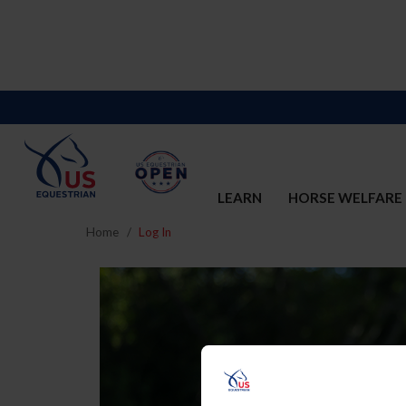
LEARN
HORSE WELFARE
Home
Log In