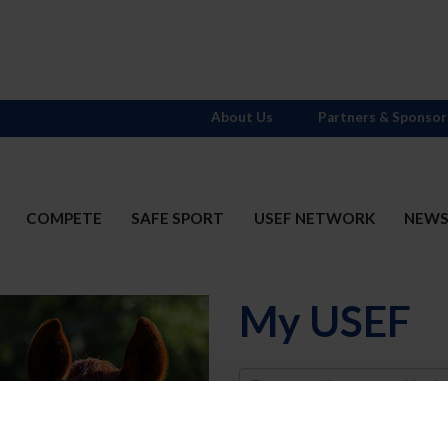
About Us
Partners & Sponsor
COMPETE
SAFE SPORT
USEF NETWORK
NEW
My USEF
Username
Password