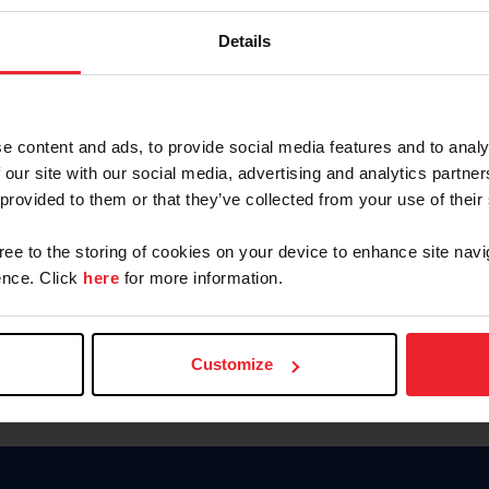
Keep me logged in
Details
CREATE N
e content and ads, to provide social media features and to analy
 our site with our social media, advertising and analytics partn
Forgot Username or Members
 provided to them or that they’ve collected from your use of their
Forgot/Change Password
Para leer esta página en español
gree to the storing of cookies on your device to enhance site navi
nce. Click
here
for more information.
Customize