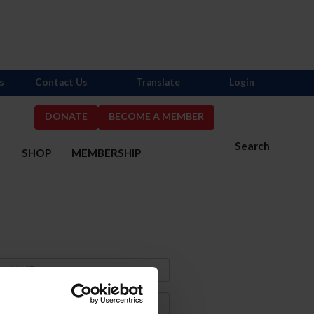
s
Contact Us
Translate
Login
DONATE
BECOME A MEMBER
Search
S
SHOP
MEMBERSHIP