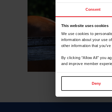
Consent
This website uses cookies
We use cookies to personalis
information about your use of
other information that you’ve
By clicking “Allow All” you a
and improve member experie
Deny