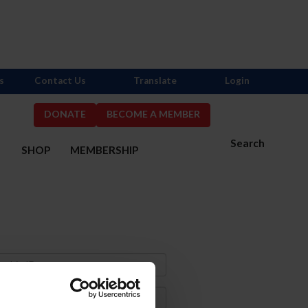
s
Contact Us
Translate
Login
DONATE
BECOME A MEMBER
Search
S
SHOP
MEMBERSHIP