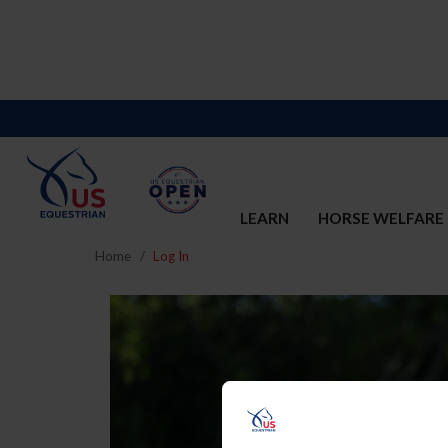
LEARN
HORSE WELFARE
Home
Log In