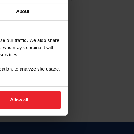
About
EW ACCOUNT
se our traffic. We also share
ers who may combine it with
hip ID
 services.
, haga clic aquí.
gation, to analyze site usage,
Allow all