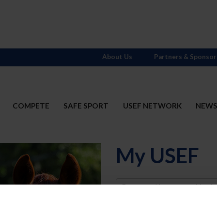
About Us
Partners & Sponsor
COMPETE
SAFE SPORT
USEF NETWORK
NEW
My USEF
Username
Password