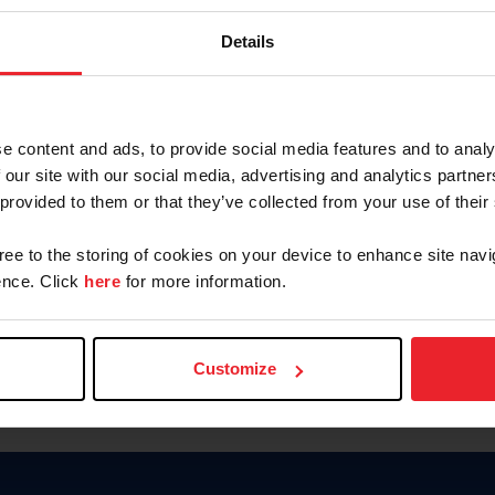
Keep me logged in
Details
CREATE N
e content and ads, to provide social media features and to analy
 our site with our social media, advertising and analytics partn
Forgot Username or Members
 provided to them or that they’ve collected from your use of their
Forgot/Change Password
Para leer esta página en español
gree to the storing of cookies on your device to enhance site navi
nce. Click
here
for more information.
Customize