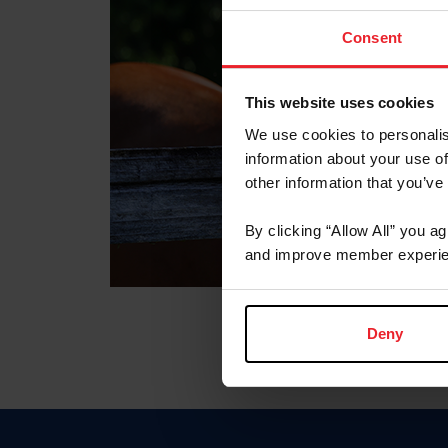
Consent
This website uses cookies
We use cookies to personalis
information about your use of
other information that you’ve
By clicking “Allow All” you a
and improve member experie
Deny