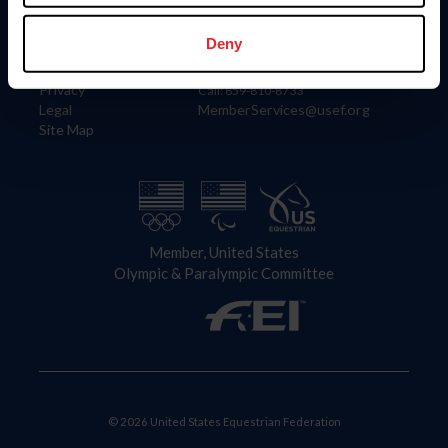
Information
Contact
Member Login
United States Equestrian Federation
Deny
Community Building
4001 Wing Commander Way
Careers
Lexington, KY 40511
Privacy
Call: 859-810-8733
Legal
MemberServices@usef.org
Site Map
Member, United States
Olympic & Paralympic Committee
© 2026 United States Equestrian Federation