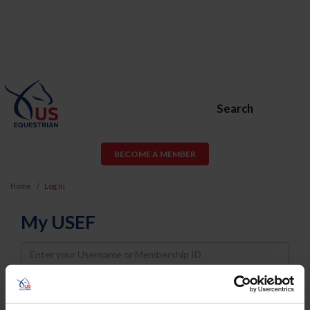
Search
BECOME A MEMBER
Home
Log In
My USEF
Username
Password