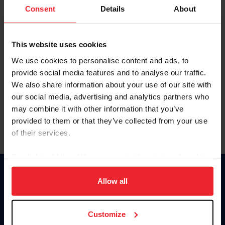
Keep me logged in
Consent
Details
About
CREATE NEW ACCOUNT
This website uses cookies
We use cookies to personalise content and ads, to
Forgot Username or Membership ID
provide social media features and to analyse our traffic.
Forgot/Change Password
We also share information about your use of our site with
our social media, advertising and analytics partners who
Para leer esta página en español, haga clic aquí.
may combine it with other information that you’ve
provided to them or that they’ve collected from your use
of their services.
By clicking “Allow All” you agree to the storing of cookies
on your device to enhance site navigation, to analyze site
Donate
usage, and improve member experience. Click
here
for
Allow all
USET
more information.
US Equestrian
Customize