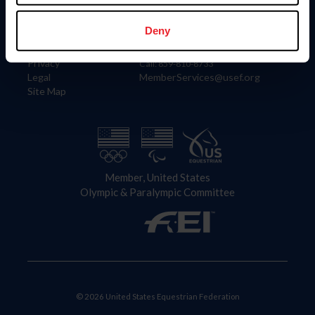
Information
Contact
Member Login
United States Equestrian Federation
Deny
Community Building
4001 Wing Commander Way
Careers
Lexington, KY 40511
Privacy
Call: 859-810-8733
Legal
MemberServices@usef.org
Site Map
Member, United States
Olympic & Paralympic Committee
© 2026 United States Equestrian Federation