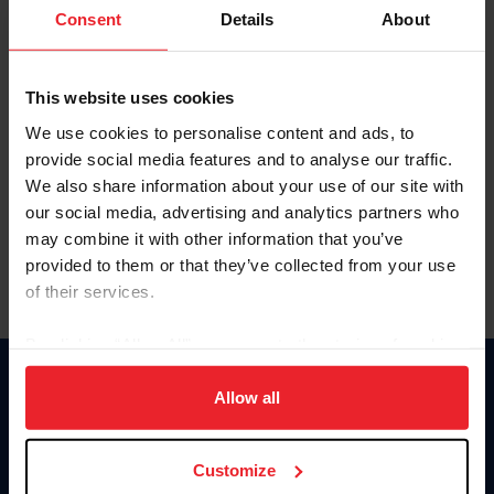
Keep me logged in
Consent
Details
About
CREATE NEW ACCOUNT
This website uses cookies
We use cookies to personalise content and ads, to
Forgot Username or Membership ID
provide social media features and to analyse our traffic.
Forgot/Change Password
We also share information about your use of our site with
our social media, advertising and analytics partners who
Para leer esta página en español, haga clic aquí.
may combine it with other information that you’ve
provided to them or that they’ve collected from your use
of their services.
By clicking “Allow All” you agree to the storing of cookies
on your device to enhance site navigation, to analyze site
Donate
usage, and improve member experience. Click
here
for
Allow all
USET
more information.
US Equestrian
Customize