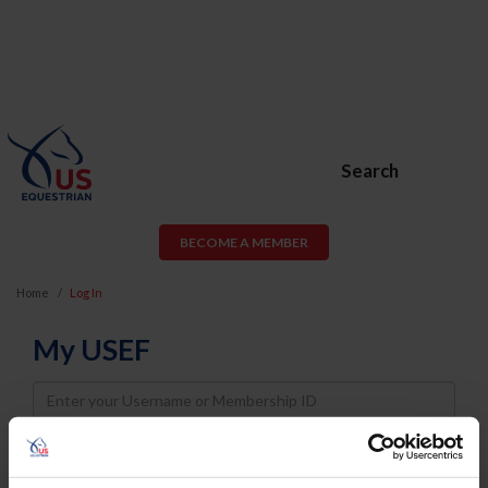
Search
BECOME A MEMBER
Home
Log In
My USEF
Username
Password