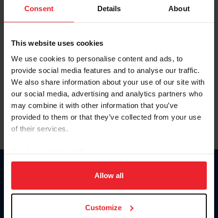
Keep me logged in
Consent
Details
About
CREATE NEW ACCOUNT
This website uses cookies
We use cookies to personalise content and ads, to
Forgot Username or Membership ID
provide social media features and to analyse our traffic.
Forgot/Change Password
We also share information about your use of our site with
our social media, advertising and analytics partners who
Para leer esta página en español, haga clic aquí.
may combine it with other information that you’ve
provided to them or that they’ve collected from your use
of their services.
By clicking “Allow All” you agree to the storing of cookies
on your device to enhance site navigation, to analyze site
Donate
usage, and improve member experience. Click
here
for
Allow all
USET
more information.
US Equestrian
Customize