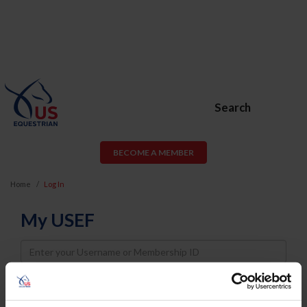
Search
BECOME A MEMBER
Home
Log In
My USEF
Username
Password