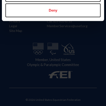
Information
Contact
Member Login
United States Equestrian Federation
Deny
Community Building
4001 Wing Commander Way
Careers
Lexington, KY 40511
Privacy
Call: 859-810-8733
Legal
MemberServices@usef.org
Site Map
Member, United States
Olympic & Paralympic Committee
© 2026 United States Equestrian Federation