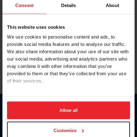
Keep me logged in
Consent
Details
About
CREATE NEW ACCOUNT
This website uses cookies
We use cookies to personalise content and ads, to
Forgot Username or Membership ID
provide social media features and to analyse our traffic.
Forgot/Change Password
We also share information about your use of our site with
our social media, advertising and analytics partners who
Para leer esta página en español, haga clic aquí.
may combine it with other information that you’ve
provided to them or that they’ve collected from your use
of their services.
By clicking “Allow All” you agree to the storing of cookies
on your device to enhance site navigation, to analyze site
Donate
usage, and improve member experience. Click
here
for
Allow all
USET
more information.
US Equestrian
Customize