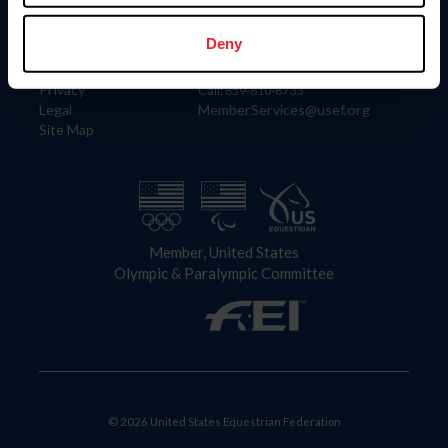
Information
Contact
Member Login
United States Equestrian Federation
Deny
Community Building
4001 Wing Commander Way
Careers
Lexington, KY 40511
Privacy
Call: 859-810-8733
Legal
MemberServices@usef.org
Site Map
Member, United States
Olympic & Paralympic Committee
© 2026 United States Equestrian Federation