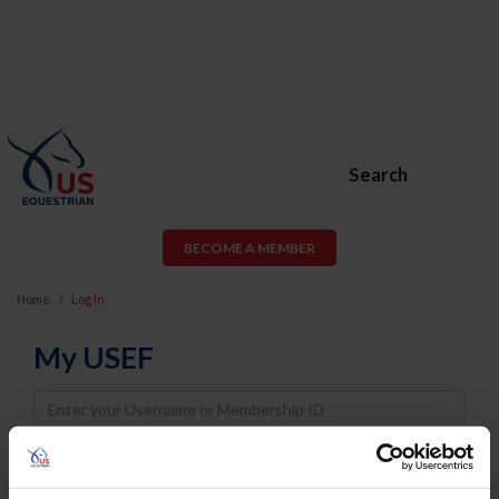
Search
BECOME A MEMBER
Home
Log In
My USEF
Username
Password