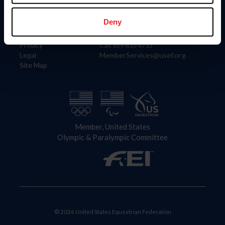
Information
Contact
Member Login
United States Equestrian Federation
Deny
Community Building
4001 Wing Commander Way
Careers
Lexington, KY 40511
Privacy
Call: 859-810-8733
Legal
MemberServices@usef.org
Site Map
Member, United States
Olympic & Paralympic Committee
© 2026 United States Equestrian Federation