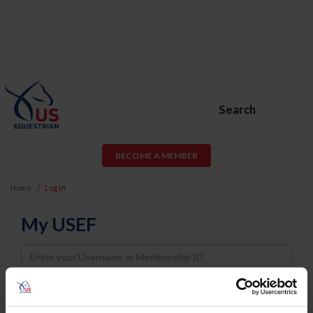
Search
BECOME A MEMBER
Home
Log In
My USEF
Username
Password