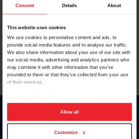
Keep me logged in
Consent
Details
About
CREATE NEW ACCOUNT
This website uses cookies
We use cookies to personalise content and ads, to
Forgot Username or Membership ID
provide social media features and to analyse our traffic.
Forgot/Change Password
We also share information about your use of our site with
our social media, advertising and analytics partners who
Para leer esta página en español, haga clic aquí.
may combine it with other information that you’ve
provided to them or that they’ve collected from your use
of their services.
By clicking “Allow All” you agree to the storing of cookies
on your device to enhance site navigation, to analyze site
Donate
usage, and improve member experience. Click
here
for
Allow all
USET
more information.
US Equestrian
Customize