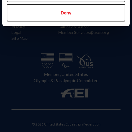
Information
Contact
Member Login
United States Equestrian Federation
Deny
Community Building
4001 Wing Commander Way
Careers
Lexington, KY 40511
Privacy
Call: 859-810-8733
Legal
MemberServices@usef.org
Site Map
Member, United States
Olympic & Paralympic Committee
© 2026 United States Equestrian Federation