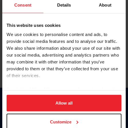
Keep me logged in
Consent
Details
About
CREATE NEW ACCOUNT
This website uses cookies
We use cookies to personalise content and ads, to
Forgot Username or Membership ID
provide social media features and to analyse our traffic.
Forgot/Change Password
We also share information about your use of our site with
our social media, advertising and analytics partners who
Para leer esta página en español, haga clic aquí.
may combine it with other information that you’ve
provided to them or that they’ve collected from your use
of their services.
By clicking “Allow All” you agree to the storing of cookies
on your device to enhance site navigation, to analyze site
Donate
usage, and improve member experience. Click
here
for
Allow all
USET
more information.
US Equestrian
Customize