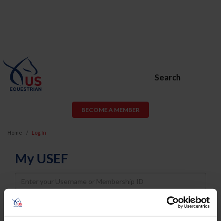
Search
BECOME A MEMBER
Home
Log In
My USEF
Username
Password