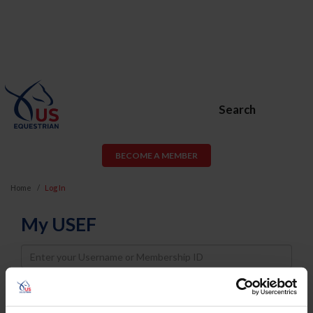
Search
BECOME A MEMBER
Home
Log In
My USEF
Username
Password