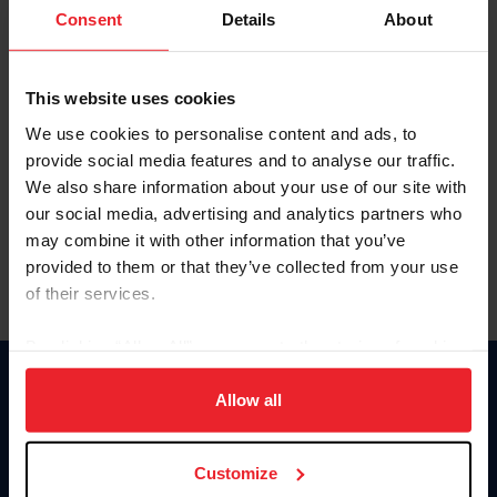
Keep me logged in
Consent
Details
About
CREATE NEW ACCOUNT
This website uses cookies
We use cookies to personalise content and ads, to
Forgot Username or Membership ID
provide social media features and to analyse our traffic.
Forgot/Change Password
We also share information about your use of our site with
our social media, advertising and analytics partners who
Para leer esta página en español, haga clic aquí.
may combine it with other information that you’ve
provided to them or that they’ve collected from your use
of their services.
By clicking “Allow All” you agree to the storing of cookies
on your device to enhance site navigation, to analyze site
Donate
usage, and improve member experience. Click
here
for
Allow all
USET
more information.
US Equestrian
Customize