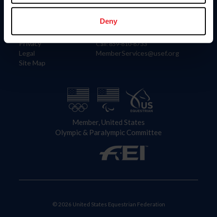
Information
Contact
Member Login
United States Equestrian Federation
Deny
Community Building
4001 Wing Commander Way
Careers
Lexington, KY 40511
Privacy
Call: 859-810-8733
Legal
MemberServices@usef.org
Site Map
Member, United States
Olympic & Paralympic Committee
© 2026 United States Equestrian Federation