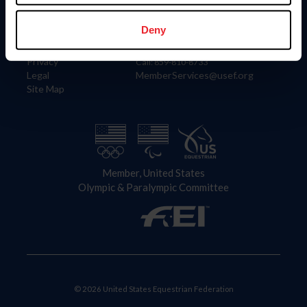
Information
Contact
Member Login
United States Equestrian Federation
Deny
Community Building
4001 Wing Commander Way
Careers
Lexington, KY 40511
Privacy
Call: 859-810-8733
Legal
MemberServices@usef.org
Site Map
Member, United States
Olympic & Paralympic Committee
© 2026 United States Equestrian Federation