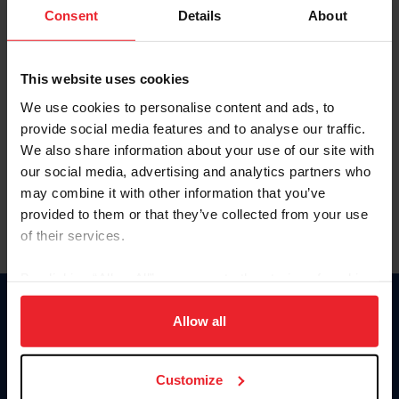
Keep me logged in
Consent
Details
About
CREATE NEW ACCOUNT
This website uses cookies
We use cookies to personalise content and ads, to
Forgot Username or Membership ID
provide social media features and to analyse our traffic.
Forgot/Change Password
We also share information about your use of our site with
our social media, advertising and analytics partners who
Para leer esta página en español, haga clic aquí.
may combine it with other information that you’ve
provided to them or that they’ve collected from your use
of their services.
By clicking “Allow All” you agree to the storing of cookies
on your device to enhance site navigation, to analyze site
Donate
usage, and improve member experience. Click
here
for
Allow all
USET
more information.
US Equestrian
Customize