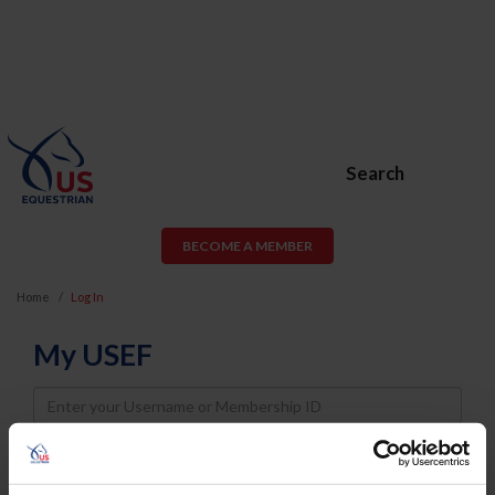
Search
BECOME A MEMBER
Home
Log In
My USEF
Username
Password