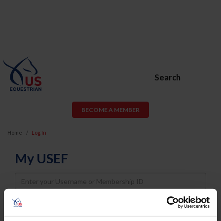
Search
BECOME A MEMBER
Home
Log In
My USEF
Username
Password