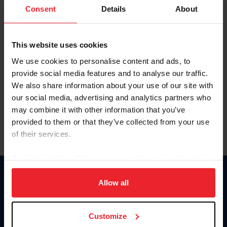
Keep me logged in
Consent
Details
About
CREATE NEW ACCOUNT
This website uses cookies
We use cookies to personalise content and ads, to
Forgot Username or Membership ID
provide social media features and to analyse our traffic.
Forgot/Change Password
We also share information about your use of our site with
our social media, advertising and analytics partners who
Para leer esta página en español, haga clic aquí.
may combine it with other information that you’ve
provided to them or that they’ve collected from your use
of their services.
By clicking “Allow All” you agree to the storing of cookies
on your device to enhance site navigation, to analyze site
Donate
usage, and improve member experience. Click
here
for
Allow all
USET
more information.
US Equestrian
Customize