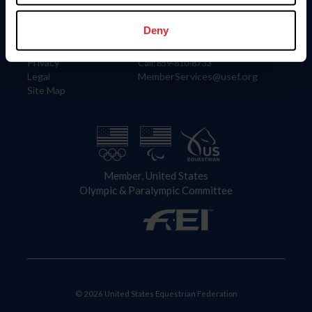
Information
Contact
Member Login
United States Equestrian Federation
Deny
Community Building
4001 Wing Commander Way
Careers
Lexington, KY 40511
Privacy
Call: 859-810-8733
Legal
MemberServices@usef.org
Site Map
Member, United States
Olympic & Paralympic Committee
© 2026 United States Equestrian Federation