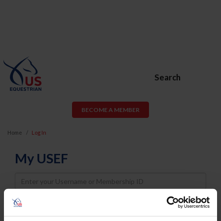
Search
BECOME A MEMBER
Home
Log In
My USEF
Username
Password