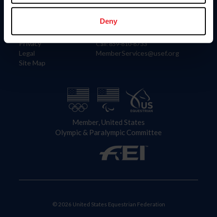
Information
Contact
Member Login
United States Equestrian Federation
Deny
Community Building
4001 Wing Commander Way
Careers
Lexington, KY 40511
Privacy
Call: 859-810-8733
Legal
MemberServices@usef.org
Site Map
Member, United States
Olympic & Paralympic Committee
© 2026 United States Equestrian Federation