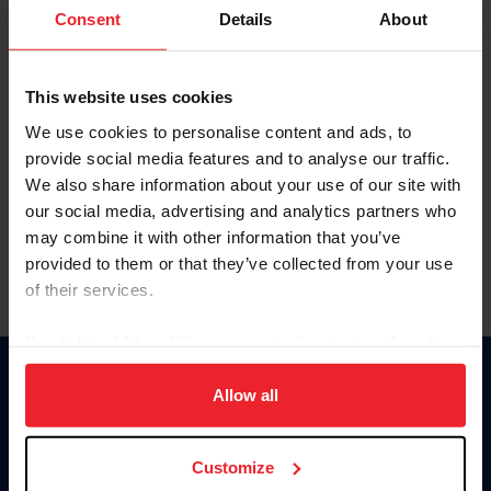
Keep me logged in
Consent
Details
About
CREATE NEW ACCOUNT
This website uses cookies
We use cookies to personalise content and ads, to
Forgot Username or Membership ID
provide social media features and to analyse our traffic.
Forgot/Change Password
We also share information about your use of our site with
our social media, advertising and analytics partners who
Para leer esta página en español, haga clic aquí.
may combine it with other information that you’ve
provided to them or that they’ve collected from your use
of their services.
By clicking “Allow All” you agree to the storing of cookies
on your device to enhance site navigation, to analyze site
Donate
usage, and improve member experience. Click
here
for
Allow all
USET
more information.
US Equestrian
Customize