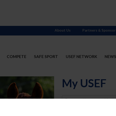
About Us
Partners & Sponsor
COMPETE
SAFE SPORT
USEF NETWORK
NEW
My USEF
Username
Password