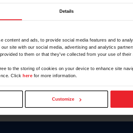
Keep me logged in
Details
CREATE N
e content and ads, to provide social media features and to analy
 our site with our social media, advertising and analytics partn
Forgot Username or Members
 provided to them or that they’ve collected from your use of their
Forgot/Change Password
Para leer esta página en español
gree to the storing of cookies on your device to enhance site navi
nce. Click
here
for more information.
Customize