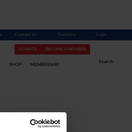
s
Contact Us
Translate
Login
DONATE
BECOME A MEMBER
Search
S
SHOP
MEMBERSHIP