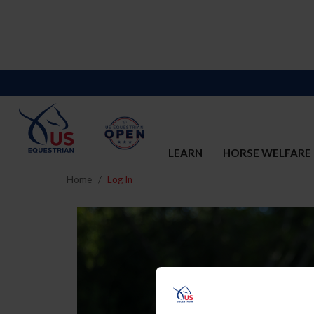
LEARN
HORSE WELFARE
Home
Log In