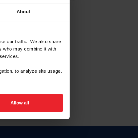
About
EW ACCOUNT
se our traffic. We also share
ers who may combine it with
hip ID
 services.
, haga clic aquí.
gation, to analyze site usage,
Allow all