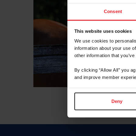
Consent
This website uses cookies
We use cookies to personalis
information about your use of
other information that you’ve
By clicking “Allow All” you a
and improve member experie
Deny