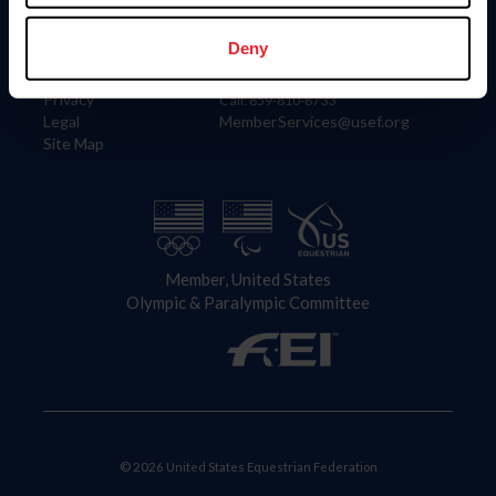
Information
Contact
Member Login
United States Equestrian Federation
Deny
Community Building
4001 Wing Commander Way
Careers
Lexington, KY 40511
Privacy
Call: 859-810-8733
Legal
MemberServices@usef.org
Site Map
Member, United States
Olympic & Paralympic Committee
© 2026 United States Equestrian Federation