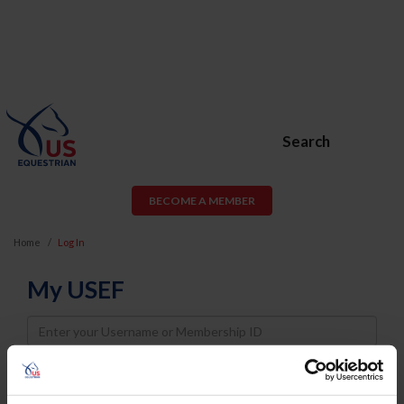
Search
BECOME A MEMBER
Home
Log In
My USEF
Username
Password