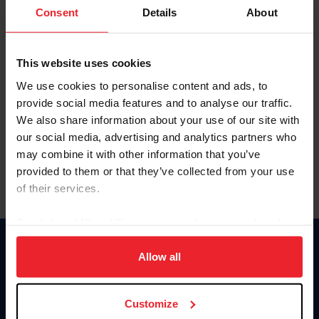
Keep me logged in
Consent
Details
About
CREATE NEW ACCOUNT
This website uses cookies
We use cookies to personalise content and ads, to
Forgot Username or Membership ID
provide social media features and to analyse our traffic.
Forgot/Change Password
We also share information about your use of our site with
our social media, advertising and analytics partners who
Para leer esta página en español, haga clic aquí.
may combine it with other information that you’ve
provided to them or that they’ve collected from your use
of their services.
By clicking “Allow All” you agree to the storing of cookies
on your device to enhance site navigation, to analyze site
Donate
usage, and improve member experience. Click
here
for
Allow all
USET
more information.
US Equestrian
Customize