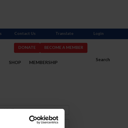
s
Contact Us
Translate
Login
DONATE
BECOME A MEMBER
Search
S
SHOP
MEMBERSHIP