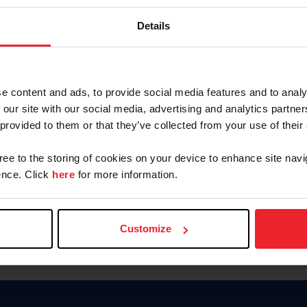
Keep me logged in
Details
CREATE N
e content and ads, to provide social media features and to analy
 our site with our social media, advertising and analytics partn
Forgot Username or Members
 provided to them or that they’ve collected from your use of their
Forgot/Change Password
Para leer esta página en español
gree to the storing of cookies on your device to enhance site navi
nce. Click
here
for more information.
Customize