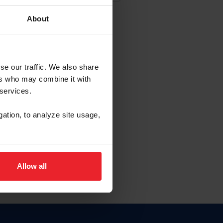
About
EW ACCOUNT
se our traffic. We also share
ers who may combine it with
hip ID
 services.
, haga clic aquí.
gation, to analyze site usage,
Allow all