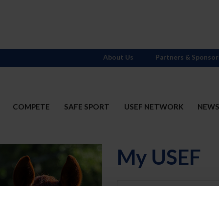
About Us
Partners & Sponsor
COMPETE
SAFE SPORT
USEF NETWORK
NEW
My USEF
Username
Password