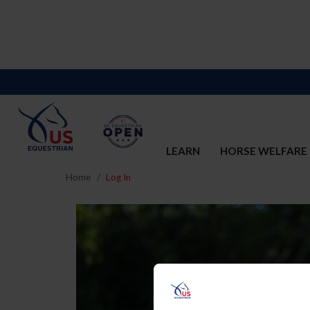
LEARN
HORSE WELFARE
Home
Log In