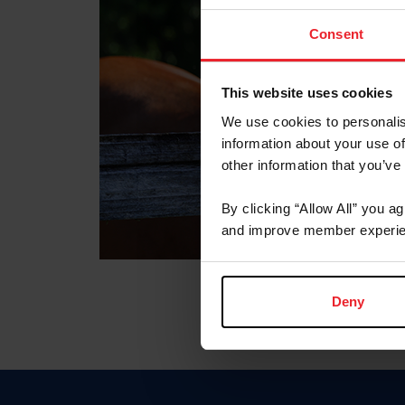
Consent
This website uses cookies
We use cookies to personalis
information about your use of
other information that you’ve
By clicking “Allow All” you a
and improve member experie
Deny