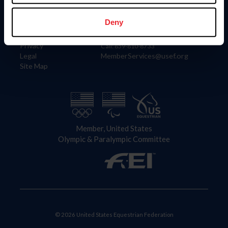
Information
Contact
Member Login
United States Equestrian Federation
Deny
Community Building
4001 Wing Commander Way
Careers
Lexington, KY 40511
Privacy
Call: 859-810-8733
Legal
MemberServices@usef.org
Site Map
Member, United States
Olympic & Paralympic Committee
© 2026 United States Equestrian Federation