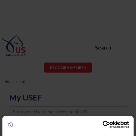
Search
BECOME A MEMBER
Home
Log In
My USEF
Username
Password