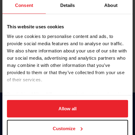
Keep me logged in
Consent
Details
About
CREATE NEW ACCOUNT
This website uses cookies
We use cookies to personalise content and ads, to
Forgot Username or Membership ID
provide social media features and to analyse our traffic.
Forgot/Change Password
We also share information about your use of our site with
our social media, advertising and analytics partners who
Para leer esta página en español, haga clic aquí.
may combine it with other information that you’ve
provided to them or that they’ve collected from your use
of their services.
By clicking “Allow All” you agree to the storing of cookies
on your device to enhance site navigation, to analyze site
Donate
usage, and improve member experience. Click
here
for
Allow all
USET
more information.
US Equestrian
Customize