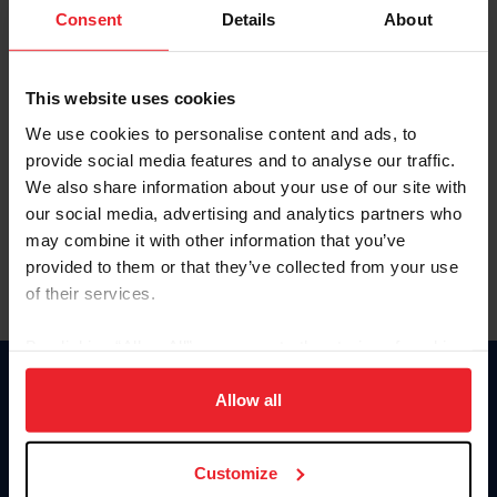
Keep me logged in
Consent
Details
About
CREATE NEW ACCOUNT
This website uses cookies
We use cookies to personalise content and ads, to
Forgot Username or Membership ID
provide social media features and to analyse our traffic.
Forgot/Change Password
We also share information about your use of our site with
our social media, advertising and analytics partners who
Para leer esta página en español, haga clic aquí.
may combine it with other information that you’ve
provided to them or that they’ve collected from your use
of their services.
By clicking “Allow All” you agree to the storing of cookies
on your device to enhance site navigation, to analyze site
Donate
usage, and improve member experience. Click
here
for
Allow all
USET
more information.
US Equestrian
Customize