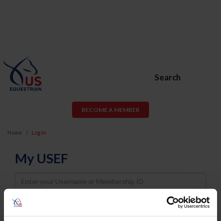
Search
BECOME A MEMBER
Home
Log In
My USEF
Username
Password