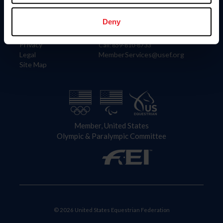
Information
Contact
Member Login
United States Equestrian Federation
Deny
Community Building
4001 Wing Commander Way
Careers
Lexington, KY 40511
Privacy
Call: 859-810-8733
Legal
MemberServices@usef.org
Site Map
Member, United States
Olympic & Paralympic Committee
© 2026 United States Equestrian Federation