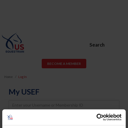
Search
BECOME A MEMBER
Home
Log In
My USEF
Username
Password