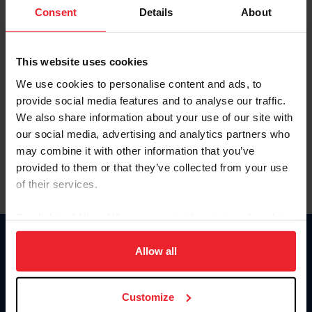
Keep me logged in
Consent
Details
About
CREATE NEW ACCOUNT
This website uses cookies
We use cookies to personalise content and ads, to
Forgot Username or Membership ID
provide social media features and to analyse our traffic.
Forgot/Change Password
We also share information about your use of our site with
our social media, advertising and analytics partners who
Para leer esta página en español, haga clic aquí.
may combine it with other information that you’ve
provided to them or that they’ve collected from your use
of their services.
By clicking “Allow All” you agree to the storing of cookies
on your device to enhance site navigation, to analyze site
Donate
usage, and improve member experience. Click
here
for
Allow all
USET
more information.
US Equestrian
Customize