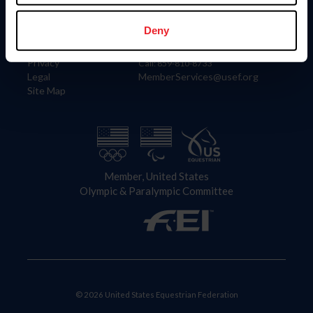
Information
Contact
Member Login
United States Equestrian Federation
Deny
Community Building
4001 Wing Commander Way
Careers
Lexington, KY 40511
Privacy
Call: 859-810-8733
Legal
MemberServices@usef.org
Site Map
Member, United States
Olympic & Paralympic Committee
© 2026 United States Equestrian Federation