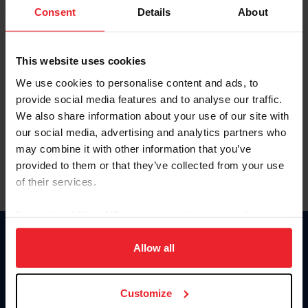
Keep me logged in
Consent
Details
About
CREATE NEW ACCOUNT
This website uses cookies
We use cookies to personalise content and ads, to
Forgot Username or Membership ID
provide social media features and to analyse our traffic.
Forgot/Change Password
We also share information about your use of our site with
our social media, advertising and analytics partners who
Para leer esta página en español, haga clic aquí.
may combine it with other information that you’ve
provided to them or that they’ve collected from your use
of their services.
By clicking “Allow All” you agree to the storing of cookies
on your device to enhance site navigation, to analyze site
Donate
usage, and improve member experience. Click
here
for
Allow all
USET
more information.
US Equestrian
Customize