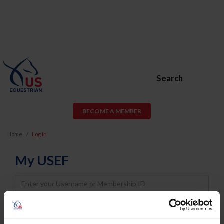
Search
BECOME A MEMBER
Home
Log In
My USEF
Username
Password