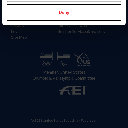
Information
Contact
Member Login
United States Equestrian Federation
Deny
Community Building
4001 Wing Commander Way
Careers
Lexington, KY 40511
Privacy
Call: 859-810-8733
Legal
MemberServices@usef.org
Site Map
Member, United States
Olympic & Paralympic Committee
© 2026 United States Equestrian Federation