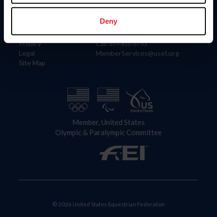
Information
Contact
Member Login
United States Equestrian Federation
Deny
Community Building
4001 Wing Commander Way
Careers
Lexington, KY 40511
Privacy
Call: 859-810-8733
Legal
MemberServices@usef.org
Site Map
Member, United States
Olympic & Paralympic Committee
© 2026 United States Equestrian Federation