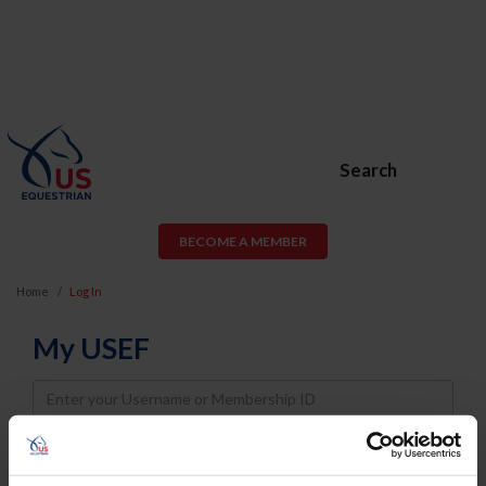
Search
BECOME A MEMBER
Home
Log In
My USEF
Username
Password