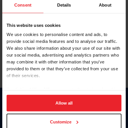
Keep me logged in
Consent
Details
About
CREATE NEW ACCOUNT
This website uses cookies
We use cookies to personalise content and ads, to
Forgot Username or Membership ID
provide social media features and to analyse our traffic.
Forgot/Change Password
We also share information about your use of our site with
our social media, advertising and analytics partners who
Para leer esta página en español, haga clic aquí.
may combine it with other information that you’ve
provided to them or that they’ve collected from your use
of their services.
By clicking “Allow All” you agree to the storing of cookies
on your device to enhance site navigation, to analyze site
Donate
usage, and improve member experience. Click
here
for
Allow all
USET
more information.
US Equestrian
Customize