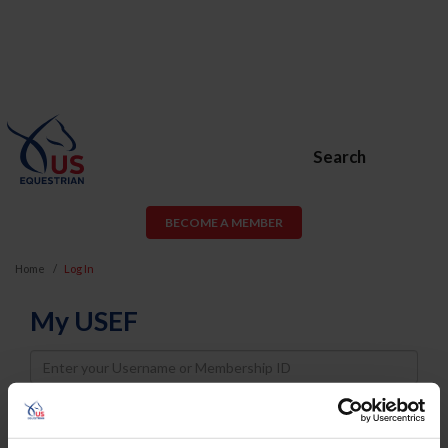
Search
BECOME A MEMBER
Home
Log In
My USEF
Username
Password