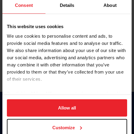
Keep me logged in
Consent
Details
About
CREATE NEW ACCOUNT
This website uses cookies
We use cookies to personalise content and ads, to
Forgot Username or Membership ID
provide social media features and to analyse our traffic.
Forgot/Change Password
We also share information about your use of our site with
our social media, advertising and analytics partners who
Para leer esta página en español, haga clic aquí.
may combine it with other information that you’ve
provided to them or that they’ve collected from your use
of their services.
By clicking “Allow All” you agree to the storing of cookies
on your device to enhance site navigation, to analyze site
Donate
usage, and improve member experience. Click
here
for
Allow all
USET
more information.
US Equestrian
Customize