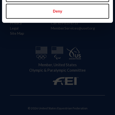
Information
Contact
Member Login
United States Equestrian Federation
Deny
Community Building
4001 Wing Commander Way
Careers
Lexington, KY 40511
Privacy
Call: 859-810-8733
Legal
MemberServices@usef.org
Site Map
Member, United States
Olympic & Paralympic Committee
© 2026 United States Equestrian Federation