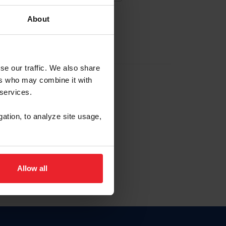
About
EW ACCOUNT
se our traffic. We also share
ers who may combine it with
hip ID
 services.
, haga clic aquí.
gation, to analyze site usage,
Allow all