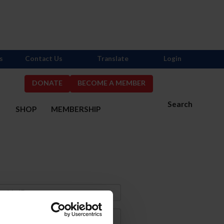
s
Contact Us
Translate
Login
DONATE
BECOME A MEMBER
Search
S
SHOP
MEMBERSHIP