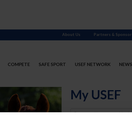
About Us
Partners & Sponsor
COMPETE
SAFE SPORT
USEF NETWORK
NEW
My USEF
Username
Password