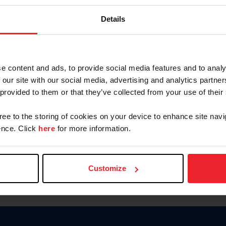
Keep me logged in
Details
CREATE N
e content and ads, to provide social media features and to analy
 our site with our social media, advertising and analytics partn
Forgot Username or Members
 provided to them or that they’ve collected from your use of their
Forgot/Change Password
Para leer esta página en español
gree to the storing of cookies on your device to enhance site navi
nce. Click
here
for more information.
Customize