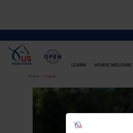
LEARN
HORSE WELFARE
Home
Log In