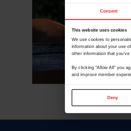
Consent
This website uses cookies
We use cookies to personalis
information about your use of
other information that you’ve
By clicking “Allow All” you a
and improve member experie
Deny